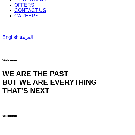
OFFERS
CONTACT US
CAREERS
English
العربية
Welcome
WE ARE THE PAST
BUT WE ARE EVERYTHING
THAT’S NEXT
Welcome