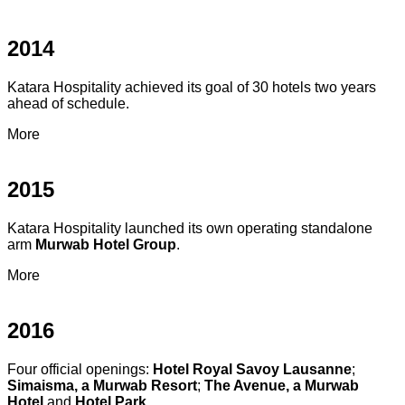
2014
Katara Hospitality achieved its goal of 30 hotels two years
ahead of schedule.
More
2015
Katara Hospitality launched its own operating standalone
arm
Murwab Hotel Group
.
More
2016
Four official openings:
Hotel Royal Savoy Lausanne
;
Simaisma, a Murwab Resort
;
The Avenue, a Murwab
Hotel
and
Hotel Park
.