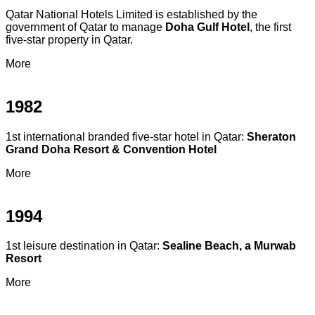
Qatar National Hotels Limited is established by the
government of Qatar to manage
Doha Gulf Hotel
, the first
five-star property in Qatar.
More
1982
1st international branded five-star hotel in Qatar:
Sheraton
Grand Doha Resort & Convention Hotel
More
1994
1st leisure destination in Qatar:
Sealine Beach, a Murwab
Resort
More