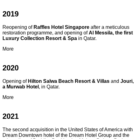
2019
Reopening of
Raffles Hotel Singapore
after a meticulous
restoration programme, and opening of
Al Messila, the first
Luxury Collection Resort & Spa
in Qatar.
More
2020
Opening of
Hilton Salwa Beach Resort & Villas
and
Jouri,
a Murwab Hotel
, in Qatar.
More
2021
The second acquisition in the United States of America with
Dream Downtown hotel of the Dream Hotel Group and the