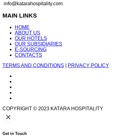
info@katarahospitality.com
MAIN LINKS
HOME
ABOUT US
OUR HOTELS
OUR SUBSIDIARIES
E-SOURCING
CONTACTS
TERMS AND CONDITIONS
|
PRIVACY POLICY
COPYRIGHT © 2023
KATARA HOSPITALITY
Get in Touch