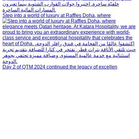
Step into a world of luxury at Raffles Doha, where
Day 2 of QTM 2024 continued the legacy of excellen