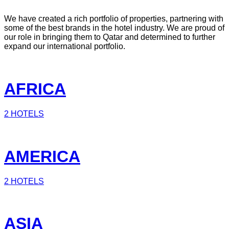
We have created a rich portfolio of properties, partnering with
some of the best brands in the hotel industry. We are proud of
our role in bringing them to Qatar and determined to further
expand our international portfolio.
AFRICA
2 HOTELS
AMERICA
2 HOTELS
ASIA