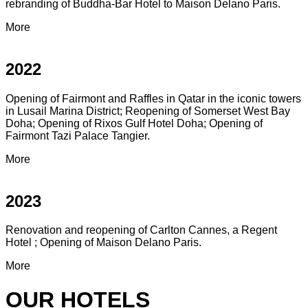
rebranding of Buddha-Bar Hotel to Maison Delano Paris.
More
2022
Opening of Fairmont and Raffles in Qatar in the iconic towers
in Lusail Marina District; Reopening of Somerset West Bay
Doha; Opening of Rixos Gulf Hotel Doha; Opening of
Fairmont Tazi Palace Tangier.
More
2023
Renovation and reopening of Carlton Cannes, a Regent
Hotel ; Opening of Maison Delano Paris.
More
OUR HOTELS