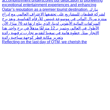
Reflecting on the last day of QTM, we cherish the