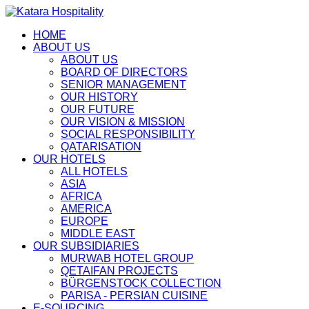
HOME
ABOUT US
ABOUT US
BOARD OF DIRECTORS
SENIOR MANAGEMENT
OUR HISTORY
OUR FUTURE
OUR VISION & MISSION
SOCIAL RESPONSIBILITY
QATARISATION
OUR HOTELS
ALL HOTELS
ASIA
AFRICA
AMERICA
EUROPE
MIDDLE EAST
OUR SUBSIDIARIES
MURWAB HOTEL GROUP
QETAIFAN PROJECTS
BÜRGENSTOCK COLLECTION
PARISA - PERSIAN CUISINE
E-SOURCING