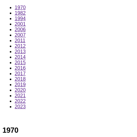
1970
1982
1994
2001
2006
2007
2011
2012
2013
2014
2015
2016
2017
2018
2019
2020
2021
2022
2023
1970