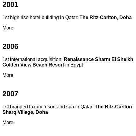
2001
1st high rise hotel building in Qatar:
The Ritz-Carlton, Doha
More
2006
1st international acquisition:
Renaissance Sharm El Sheikh
Golden View Beach Resort
in Egypt
More
2007
1st branded luxury resort and spa in Qatar:
The Ritz-Carlton
Sharq Village, Doha
More