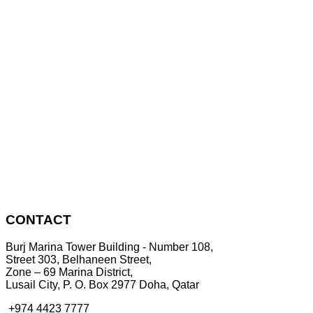
CONTACT
Burj Marina Tower Building - Number 108,
Street 303, Belhaneen Street,
Zone – 69 Marina District,
Lusail City, P. O. Box 2977 Doha, Qatar
+974 4423 7777