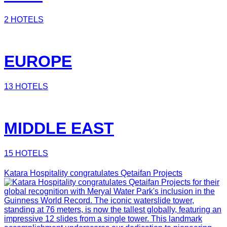
2 HOTELS
EUROPE
13 HOTELS
MIDDLE EAST
15 HOTELS
Katara Hospitality congratulates Qetaifan Projects