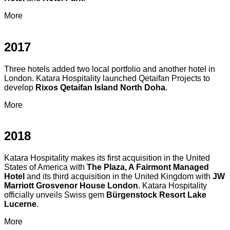
More
2017
Three hotels added two local portfolio and another hotel in
London. Katara Hospitality launched Qetaifan Projects to
develop
Rixos Qetaifan Island North Doha
.
More
2018
Katara Hospitality makes its first acquisition in the United
States of America with
The Plaza, A Fairmont Managed
Hotel
and its third acquisition in the United Kingdom with
JW
Marriott Grosvenor House London
. Katara Hospitality
officially unveils Swiss gem
Bürgenstock Resort Lake
Lucerne
.
More