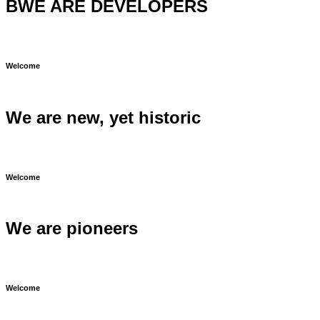
BWE ARE DEVELOPERS
Welcome
We are new, yet historic
Welcome
We are pioneers
Welcome