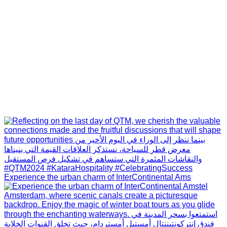
Experience the urban charm of InterContinental Ams