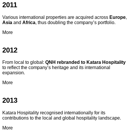
2011
Various international properties are acquired across
Europe
,
Asia
and
Africa
, thus doubling the company’s portfolio.
More
2012
From local to global:
QNH rebranded to Katara Hospitality
to reflect the company’s heritage and its international
expansion.
More
2013
Katara Hospitality recognised internationally for its
contributions to the local and global hospitality landscape.
More