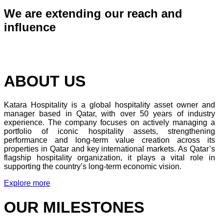
We are extending our reach and
influence
ABOUT US
Katara Hospitality is a global hospitality asset owner and
manager based in Qatar, with over 50 years of industry
experience. The company focuses on actively managing a
portfolio of iconic hospitality assets, strengthening
performance and long-term value creation across its
properties in Qatar and key international markets. As Qatar’s
flagship hospitality organization, it plays a vital role in
supporting the country’s long-term economic vision.
Explore more
OUR MILESTONES