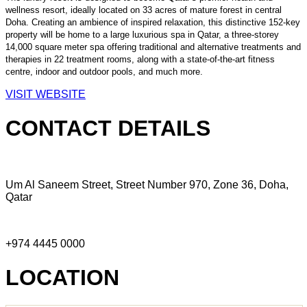
wellness resort, ideally located on 33 acres of mature forest in central
Doha. Creating an ambience of inspired relaxation, this distinctive 152-key
property will be home to a large luxurious spa in Qatar, a three-storey
14,000 square meter spa offering traditional and alternative treatments and
therapies in 22 treatment rooms, along with a state-of-the-art fitness
centre, indoor and outdoor pools, and much more.
VISIT WEBSITE
CONTACT DETAILS
Um Al Saneem Street, Street Number 970, Zone 36, Doha,
Qatar
+974 4445 0000
LOCATION