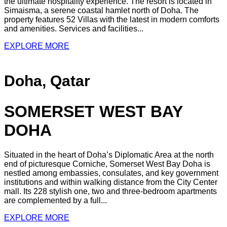
the ultimate hospitality experience. The resort is located in
Simaisma, a serene coastal hamlet north of Doha. The
property features 52 Villas with the latest in modern comforts
and amenities. Services and facilities...
EXPLORE MORE
Doha, Qatar
SOMERSET WEST BAY
DOHA
Situated in the heart of Doha’s Diplomatic Area at the north
end of picturesque Corniche, Somerset West Bay Doha is
nestled among embassies, consulates, and key government
institutions and within walking distance from the City Center
mall. Its 228 stylish one, two and three-bedroom apartments
are complemented by a full...
EXPLORE MORE