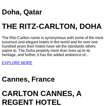
Doha, Qatar
THE RITZ-CARLTON, DOHA
The Ritz-Carlton name is synonymous with some of the most
luxurious and elegant hotels in the world and for over one
hundred years their hotels have set the standards others
aspire to. The Doha property more than lives up to its
heritage, and further, it has the added ambience of...
EXPLORE MORE
Cannes, France
CARLTON CANNES, A
REGENT HOTEL