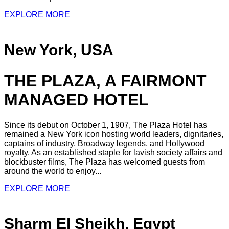
EXPLORE MORE
New York, USA
THE PLAZA, A FAIRMONT
MANAGED HOTEL
Since its debut on October 1, 1907, The Plaza Hotel has
remained a New York icon hosting world leaders, dignitaries,
captains of industry, Broadway legends, and Hollywood
royalty. As an established staple for lavish society affairs and
blockbuster films, The Plaza has welcomed guests from
around the world to enjoy...
EXPLORE MORE
Sharm El Sheikh, Egypt