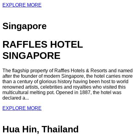
EXPLORE MORE
Singapore
RAFFLES HOTEL
SINGAPORE
The flagship property of Raffles Hotels & Resorts and named
after the founder of modern Singapore, the hotel carries more
than a century of glorious history having been host to world
renowned artists, celebrities and royalties who visited this
multicultural melting pot. Opened in 1887, the hotel was
declared a...
EXPLORE MORE
Hua Hin, Thailand