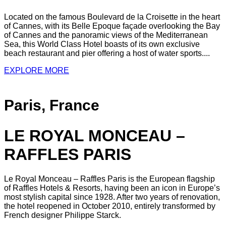
Located on the famous Boulevard de la Croisette in the heart
of Cannes, with its Belle Epoque façade overlooking the Bay
of Cannes and the panoramic views of the Mediterranean
Sea, this World Class Hotel boasts of its own exclusive
beach restaurant and pier offering a host of water sports....
EXPLORE MORE
Paris, France
LE ROYAL MONCEAU –
RAFFLES PARIS
Le Royal Monceau – Raffles Paris is the European flagship
of Raffles Hotels & Resorts, having been an icon in Europe’s
most stylish capital since 1928. After two years of renovation,
the hotel reopened in October 2010, entirely transformed by
French designer Philippe Starck.