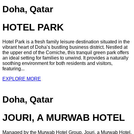
Doha, Qatar
HOTEL PARK
Hotel Park is a fresh family leisure destination situated in the
vibrant heart of Doha’s bustling business district. Nestled at
the upper end of the Corniche, this tranquil green park offers
an ideal setting for families to unwind. It provides a naturally
soothing environment for both residents and visitors,
featuring...
EXPLORE MORE
Doha, Qatar
JOURI, A MURWAB HOTEL
Managed by the Murwab Hotel Group, Jouri, a Murwab Hotel,