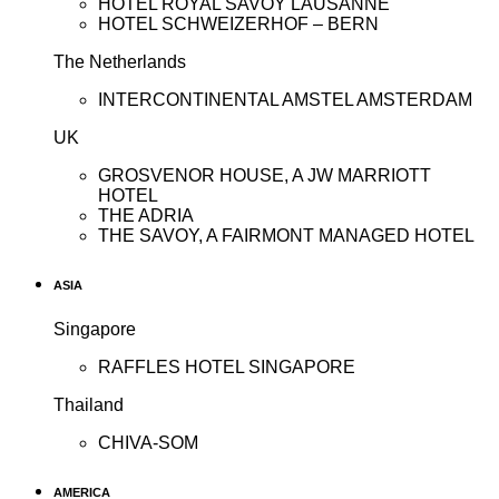
HOTEL ROYAL SAVOY LAUSANNE
HOTEL SCHWEIZERHOF – BERN
The Netherlands
INTERCONTINENTAL AMSTEL AMSTERDAM
UK
GROSVENOR HOUSE, A JW MARRIOTT
HOTEL
THE ADRIA
THE SAVOY, A FAIRMONT MANAGED HOTEL
ASIA
Singapore
RAFFLES HOTEL SINGAPORE
Thailand
CHIVA-SOM
AMERICA