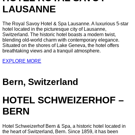
LAUSANNE
The Royal Savoy Hotel & Spa Lausanne. A luxurious 5-star
hotel located in the picturesque city of Lausanne,
Switzerland. The historic hotel boasts a modern twist,
blending old-world charm with contemporary elegance.
Situated on the shores of Lake Geneva, the hotel offers
breathtaking views and a tranquil atmosphere.
EXPLORE MORE
Bern, Switzerland
HOTEL SCHWEIZERHOF –
BERN
Hotel Schweizerhof Bern & Spa, a historic hotel located in
the heart of Switzerland, Bern. Since 1859, it has been