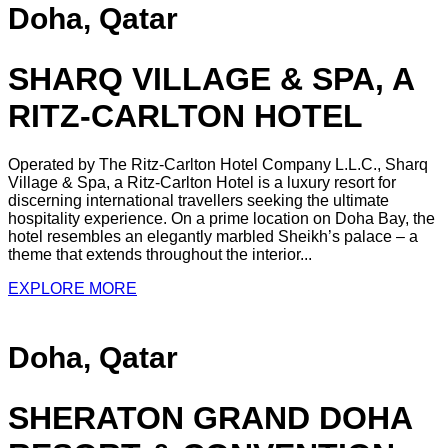
Doha, Qatar
SHARQ VILLAGE & SPA, A
RITZ-CARLTON HOTEL
Operated by The Ritz-Carlton Hotel Company L.L.C., Sharq
Village & Spa, a Ritz-Carlton Hotel is a luxury resort for
discerning international travellers seeking the ultimate
hospitality experience. On a prime location on Doha Bay, the
hotel resembles an elegantly marbled Sheikh’s palace – a
theme that extends throughout the interior...
EXPLORE MORE
Doha, Qatar
SHERATON GRAND DOHA