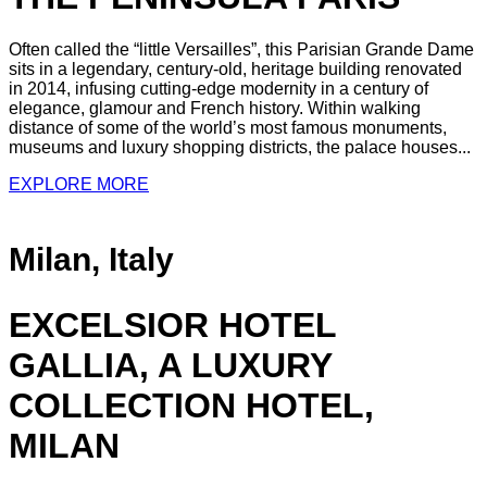
Often called the “little Versailles”, this Parisian Grande Dame
sits in a legendary, century-old, heritage building renovated
in 2014, infusing cutting-edge modernity in a century of
elegance, glamour and French history. Within walking
distance of some of the world’s most famous monuments,
museums and luxury shopping districts, the palace houses...
EXPLORE MORE
Milan, Italy
EXCELSIOR HOTEL
GALLIA, A LUXURY
COLLECTION HOTEL,
MILAN