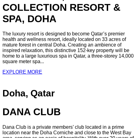
COLLECTION RESORT &
SPA, DOHA
The luxury resort is designed to become Qatar’s premier
health and wellness resort, ideally located on 33 acres of
mature forest in central Doha. Creating an ambience of
inspired relaxation, this distinctive 152-key property will be
home to a large luxurious spa in Qatar, a three-storey 14,000
square meter spa...
EXPLORE MORE
Doha, Qatar
DANA CLUB
Dana Club is a private members’ club located in a prime
location near the Doha Corniche and close to the West Bay