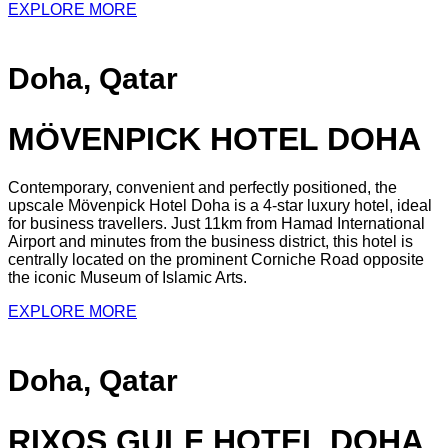
EXPLORE MORE
Doha, Qatar
MÖVENPICK HOTEL DOHA
Contemporary, convenient and perfectly positioned, the
upscale Mövenpick Hotel Doha is a 4-star luxury hotel, ideal
for business travellers. Just 11km from Hamad International
Airport and minutes from the business district, this hotel is
centrally located on the prominent Corniche Road opposite
the iconic Museum of Islamic Arts.
EXPLORE MORE
Doha, Qatar
RIXOS GULF HOTEL DOHA