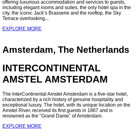
offering luxurious accommodation and services to guests,
including elegant rooms and suites, the only hotel spa in the
city, the iconic Jack’s Brasserie and the rooftop, the Sky
Terrace overlooking...
EXPLORE MORE
Amsterdam, The Netherlands
INTERCONTINENTAL
AMSTEL AMSTERDAM
The InterContinental Amstel Amsterdam is a five-star hotel,
characterized by a rich history of genuine hospitality and
exceptional luxury. The hotel, with its unique location on the
Amstel River, received its first guests in 1867 and is
renowned as the "Grand Dame" of Amsterdam.
EXPLORE MORE