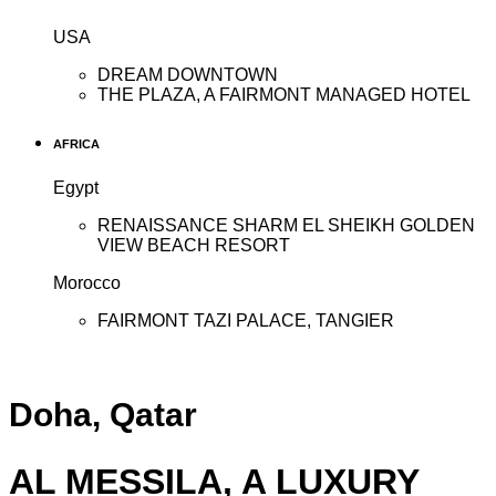
USA
DREAM DOWNTOWN
THE PLAZA, A FAIRMONT MANAGED HOTEL
AFRICA
Egypt
RENAISSANCE SHARM EL SHEIKH GOLDEN
VIEW BEACH RESORT
Morocco
FAIRMONT TAZI PALACE, TANGIER
Doha, Qatar
AL MESSILA, A LUXURY