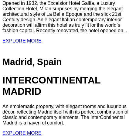
Opened in 1932, the Excelsior Hotel Gallia, a Luxury
Collection Hotel, Milan surprises by merging the elegant
architectural style of La Belle Epoque and the slick 21st
Century design. An elegant Italian contemporary interior
decoration will affirm this hotel as truly fit for the world’s
fashion capital. Recently renovated, the hotel opened on...
EXPLORE MORE
Madrid, Spain
INTERCONTINENTAL
MADRID
An emblematic property, with elegant rooms and luxurious
décor, reflecting Madrid itself with its perfect combination of
classic and contemporary elements. The InterContinental
Madrid is a haven of comfort.
EXPLORE MORE