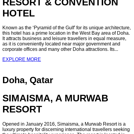
RESORT & CONVENTION
HOTEL
Known as the ‘Pyramid of the Gulf’ for its unique architecture,
this hotel has a prime location in the West Bay area of Doha.
It attracts business and leisure travellers in equal measure,
as it is conveniently located near major government and
corporate offices and many other Doha attractions. Its...
EXPLORE MORE
Doha, Qatar
SIMAISMA, A MURWAB
RESORT
Opened in January 2016, Simaisma, a Murwab Resort is a
luxury property for discerning international travellers seeking