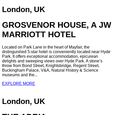
London, UK
GROSVENOR HOUSE, A JW
MARRIOTT HOTEL
Located on Park Lane in the heart of Mayfair, the
distinguished 5-star hotel is conveniently located near Hyde
Park. It offers exceptional accommodation, epicurean
delights and sweeping views over Hyde Park. A stone’s
throw from Bond Street, Knightsbridge, Regent Street,
Buckingham Palace, V&A, Natural History & Science
museums and the...
EXPLORE MORE
London, UK