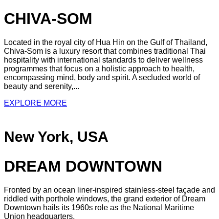
CHIVA-SOM
Located in the royal city of Hua Hin on the Gulf of Thailand,
Chiva-Som is a luxury resort that combines traditional Thai
hospitality with international standards to deliver wellness
programmes that focus on a holistic approach to health,
encompassing mind, body and spirit. A secluded world of
beauty and serenity,...
EXPLORE MORE
New York, USA
DREAM DOWNTOWN
Fronted by an ocean liner-inspired stainless-steel façade and
riddled with porthole windows, the grand exterior of Dream
Downtown hails its 1960s role as the National Maritime
Union headquarters.