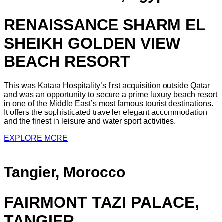
RENAISSANCE SHARM EL
SHEIKH GOLDEN VIEW
BEACH RESORT
This was Katara Hospitality’s first acquisition outside Qatar
and was an opportunity to secure a prime luxury beach resort
in one of the Middle East’s most famous tourist destinations.
It offers the sophisticated traveller elegant accommodation
and the finest in leisure and water sport activities.
EXPLORE MORE
Tangier, Morocco
FAIRMONT TAZI PALACE,
TANGIER