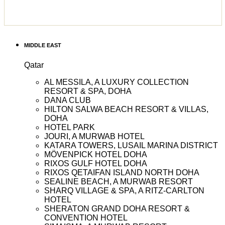
MIDDLE EAST
Qatar
AL MESSILA, A LUXURY COLLECTION
RESORT & SPA, DOHA
DANA CLUB
HILTON SALWA BEACH RESORT & VILLAS,
DOHA
HOTEL PARK
JOURI, A MURWAB HOTEL
KATARA TOWERS, LUSAIL MARINA DISTRICT
MÖVENPICK HOTEL DOHA
RIXOS GULF HOTEL DOHA
RIXOS QETAIFAN ISLAND NORTH DOHA
SEALINE BEACH, A MURWAB RESORT
SHARQ VILLAGE & SPA, A RITZ-CARLTON
HOTEL
SHERATON GRAND DOHA RESORT &
CONVENTION HOTEL