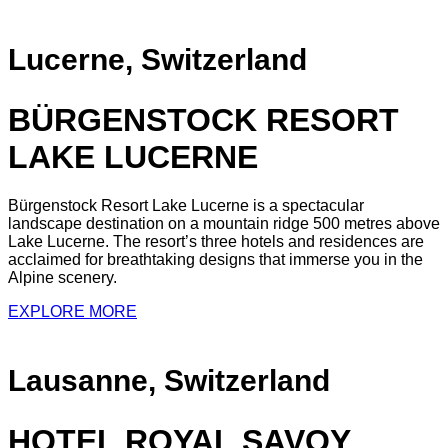
Lucerne, Switzerland
BÜRGENSTOCK RESORT
LAKE LUCERNE
Bürgenstock Resort Lake Lucerne is a spectacular
landscape destination on a mountain ridge 500 metres above
Lake Lucerne. The resort’s three hotels and residences are
acclaimed for breathtaking designs that immerse you in the
Alpine scenery.
EXPLORE MORE
Lausanne, Switzerland
HOTEL ROYAL SAVOY