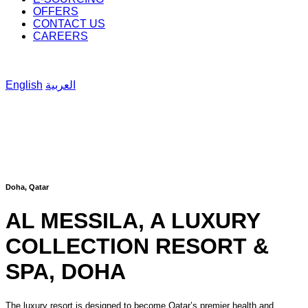
OFFERS
CONTACT US
CAREERS
English
العربية
Doha, Qatar
AL MESSILA, A LUXURY
COLLECTION RESORT &
SPA, DOHA
The luxury resort is designed to become Qatar’s premier health and