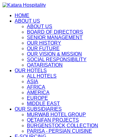
HOME
ABOUT US
ABOUT US
BOARD OF DIRECTORS
SENIOR MANAGEMENT
OUR HISTORY
OUR FUTURE
OUR VISION & MISSION
SOCIAL RESPONSIBILITY
QATARISATION
OUR HOTELS
ALL HOTELS
ASIA
AFRICA
AMERICA
EUROPE
MIDDLE EAST
OUR SUBSIDIARIES
MURWAB HOTEL GROUP
QETAIFAN PROJECTS
BÜRGENSTOCK COLLECTION
PARISA - PERSIAN CUISINE
E-SOURCING