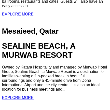
ballrooms, restaurants and cafes. Guests will also have an
easy access to...
EXPLORE MORE
Mesaieed, Qatar
SEALINE BEACH, A
MURWAB RESORT
Owned by Katara Hospitality and managed by Murwab Hotel
Group, Sealine Beach, a Murwab Resort is a destination for
families wanting a fun-packed break in beautiful
surroundings and only a 45-minute drive from Doha
International Airport and the city centre. It is also an ideal
location for business meetings and...
EXPLORE MORE