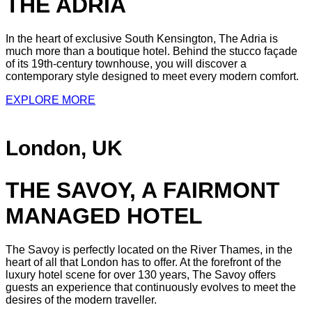
THE ADRIA
In the heart of exclusive South Kensington, The Adria is
much more than a boutique hotel. Behind the stucco façade
of its 19th-century townhouse, you will discover a
contemporary style designed to meet every modern comfort.
EXPLORE MORE
London, UK
THE SAVOY, A FAIRMONT
MANAGED HOTEL
The Savoy is perfectly located on the River Thames, in the
heart of all that London has to offer. At the forefront of the
luxury hotel scene for over 130 years, The Savoy offers
guests an experience that continuously evolves to meet the
desires of the modern traveller.