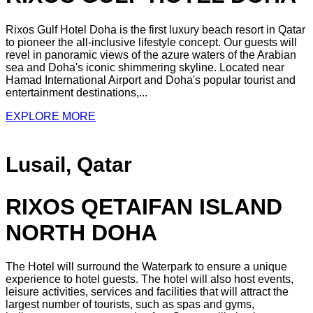
Rixos Gulf Hotel Doha is the first luxury beach resort in Qatar
to pioneer the all-inclusive lifestyle concept. Our guests will
revel in panoramic views of the azure waters of the Arabian
sea and Doha's iconic shimmering skyline. Located near
Hamad International Airport and Doha's popular tourist and
entertainment destinations,...
EXPLORE MORE
Lusail, Qatar
RIXOS QETAIFAN ISLAND
NORTH DOHA
The Hotel will surround the Waterpark to ensure a unique
experience to hotel guests. The hotel will also host events,
leisure activities, services and facilities that will attract the
largest number of tourists, such as spas and gyms,