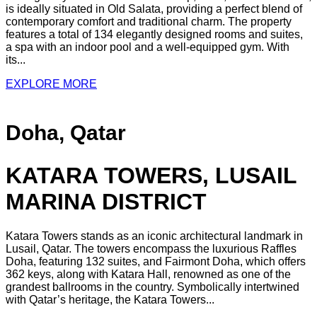
is ideally situated in Old Salata, providing a perfect blend of
contemporary comfort and traditional charm. The property
features a total of 134 elegantly designed rooms and suites,
a spa with an indoor pool and a well-equipped gym. With
its...
EXPLORE MORE
Doha, Qatar
KATARA TOWERS, LUSAIL
MARINA DISTRICT
Katara Towers stands as an iconic architectural landmark in
Lusail, Qatar. The towers encompass the luxurious Raffles
Doha, featuring 132 suites, and Fairmont Doha, which offers
362 keys, along with Katara Hall, renowned as one of the
grandest ballrooms in the country. Symbolically intertwined
with Qatar’s heritage, the Katara Towers...