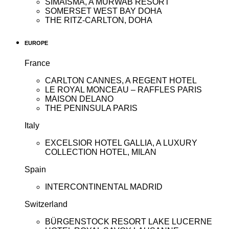
SIMAISMA, A MURWAB RESORT
SOMERSET WEST BAY DOHA
THE RITZ-CARLTON, DOHA
EUROPE
France
CARLTON CANNES, A REGENT HOTEL
LE ROYAL MONCEAU – RAFFLES PARIS
MAISON DELANO
THE PENINSULA PARIS
Italy
EXCELSIOR HOTEL GALLIA, A LUXURY
COLLECTION HOTEL, MILAN
Spain
INTERCONTINENTAL MADRID
Switzerland
BÜRGENSTOCK RESORT LAKE LUCERNE