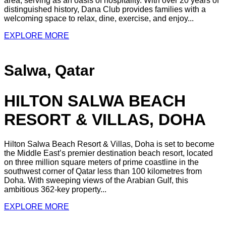
area, serving as an oasis of hospitality. With over 20 years of
distinguished history, Dana Club provides families with a
welcoming space to relax, dine, exercise, and enjoy...
EXPLORE MORE
Salwa, Qatar
HILTON SALWA BEACH
RESORT & VILLAS, DOHA
Hilton Salwa Beach Resort & Villas, Doha is set to become
the Middle East’s premier destination beach resort, located
on three million square meters of prime coastline in the
southwest corner of Qatar less than 100 kilometres from
Doha. With sweeping views of the Arabian Gulf, this
ambitious 362-key property...
EXPLORE MORE