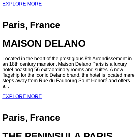
EXPLORE MORE
Paris, France
MAISON DELANO
Located in the heart of the prestigious 8th Arrondissement in
an 18th century mansion, Maison Delano Paris is a luxury
hotel boasting 56 extraordinary rooms and suites. A new
flagship for the iconic Delano brand, the hotel is located mere
steps away from Rue du Faubourg Saint-Honoré and offers
a...
EXPLORE MORE
Paris, France
THE PENINSULA PARIS