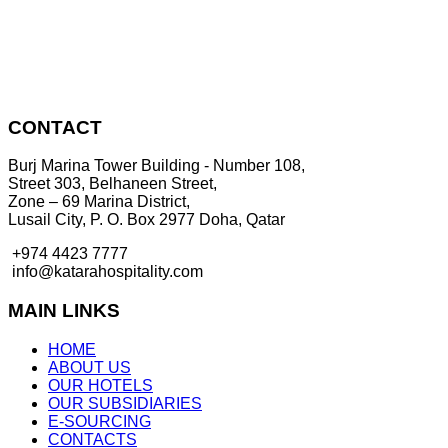
CONTACT
Burj Marina Tower Building - Number 108,
Street 303, Belhaneen Street,
Zone – 69 Marina District,
Lusail City, P. O. Box 2977 Doha, Qatar
+974 4423 7777
info@katarahospitality.com
MAIN LINKS
HOME
ABOUT US
OUR HOTELS
OUR SUBSIDIARIES
E-SOURCING
CONTACTS