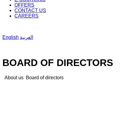
OFFERS
CONTACT US
CAREERS
English
العربية
BOARD OF DIRECTORS
About us
Board of directors