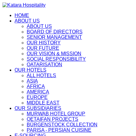
HOME
ABOUT US
ABOUT US
BOARD OF DIRECTORS
SENIOR MANAGEMENT
OUR HISTORY
OUR FUTURE
OUR VISION & MISSION
SOCIAL RESPONSIBILITY
QATARISATION
OUR HOTELS
ALL HOTELS
ASIA
AFRICA
AMERICA
EUROPE
MIDDLE EAST
OUR SUBSIDIARIES
MURWAB HOTEL GROUP
QETAIFAN PROJECTS
BÜRGENSTOCK COLLECTION
PARISA - PERSIAN CUISINE
E-SOURCING