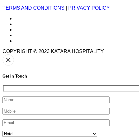
TERMS AND CONDITIONS
|
PRIVACY POLICY
COPYRIGHT © 2023
KATARA HOSPITALITY
Get in Touch